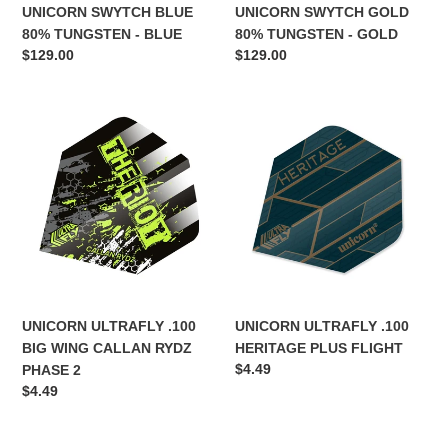
UNICORN SWYTCH BLUE
UNICORN SWYTCH GOLD
80% TUNGSTEN - BLUE
80% TUNGSTEN - GOLD
Regular
$129.00
Regular
$129.00
price
price
UNICORN
UNICORN
ULTRAFLY
ULTRAFLY
.100
.100
BIG
HERITAGE
WING
PLUS
CALLAN
FLIGHT
RYDZ
PHASE
2
UNICORN ULTRAFLY .100
UNICORN ULTRAFLY .100
BIG WING CALLAN RYDZ
HERITAGE PLUS FLIGHT
Regular
$4.49
PHASE 2
price
Regular
$4.49
price