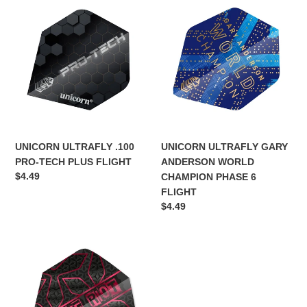
UNICORN
UNICORN
ULTRAFLY
ULTRAFLY
.100
GARY
PRO-
ANDERSON
TECH
WORLD
PLUS
CHAMPION
FLIGHT
PHASE
6
FLIGHT
UNICORN ULTRAFLY .100
UNICORN ULTRAFLY GARY
PRO-TECH PLUS FLIGHT
ANDERSON WORLD
Regular
$4.49
CHAMPION PHASE 6
price
FLIGHT
Regular
$4.49
price
UNICORN
ULTRAFLY.100
BIG
WING