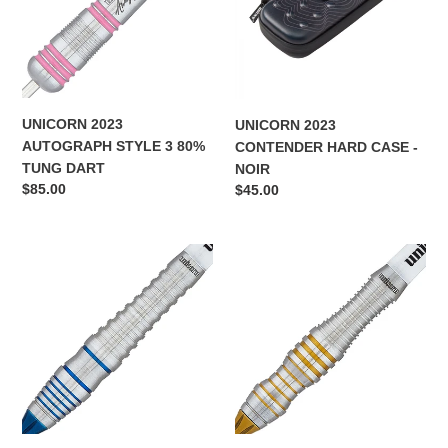
3
CASE
i
80%
-
TUNG
NOIR
o
DART
n
UNICORN 2023
UNICORN 2023
:
AUTOGRAPH STYLE 3 80%
CONTENDER HARD CASE -
TUNG DART
NOIR
Regular
$85.00
Regular
$45.00
price
price
UNICORN
UNICORN
SWYTCH
SWYTCH
BLUE
GOLD
80%
80%
TUNGSTEN
TUNGSTEN
-
-
BLUE
GOLD