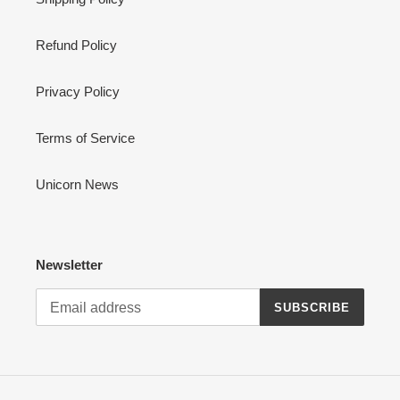
Refund Policy
Privacy Policy
Terms of Service
Unicorn News
Newsletter
SUBSCRIBE