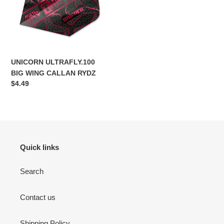
CALLAN
RYDZ
UNICORN ULTRAFLY.100
BIG WING CALLAN RYDZ
Regular
$4.49
price
Quick links
Search
Contact us
Shipping Policy